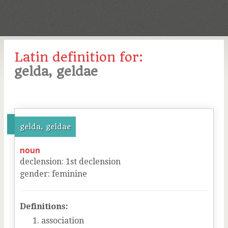
Latin definition for:
gelda, geldae
gelda, geldae
noun
declension
:
1
st
declension
gender
:
feminine
Definitions:
association