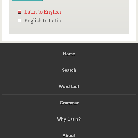
Latin to English
English to Latin
Home
Search
Word List
Grammar
Why Latin?
About