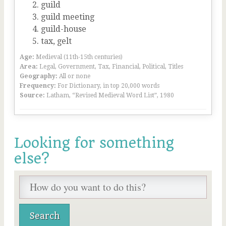
guild
guild meeting
guild-house
tax, gelt
Age:
Medieval (11th-15th centuries)
Area:
Legal, Government, Tax, Financial, Political, Titles
Geography:
All or none
Frequency:
For Dictionary, in top 20,000 words
Source:
Latham, “Revised Medieval Word List”, 1980
Looking for something
else?