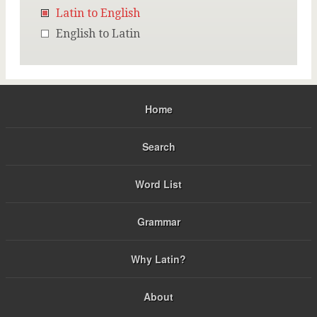
Latin to English
English to Latin
Home
Search
Word List
Grammar
Why Latin?
About