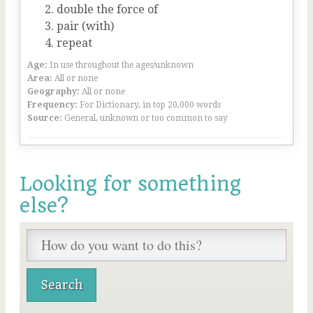
double the force of
pair (with)
repeat
Age:
In use throughout the ages/unknown
Area:
All or none
Geography:
All or none
Frequency:
For Dictionary, in top 20,000 words
Source:
General, unknown or too common to say
Looking for something
else?