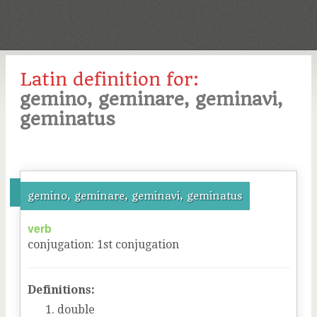
Latin definition for:
gemino, geminare, geminavi,
geminatus
gemino, geminare, geminavi, geminatus
verb
conjugation
:
1
st
conjugation
Definitions:
double