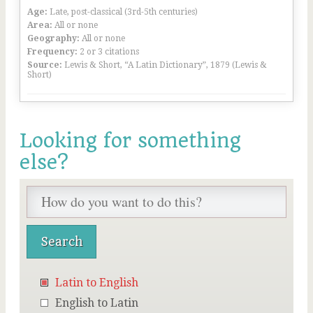
Age:
Late, post-classical (3rd-5th centuries)
Area:
All or none
Geography:
All or none
Frequency:
2 or 3 citations
Source:
Lewis & Short, “A Latin Dictionary”, 1879 (Lewis &
Short)
Looking for something
else?
Latin to English
English to Latin