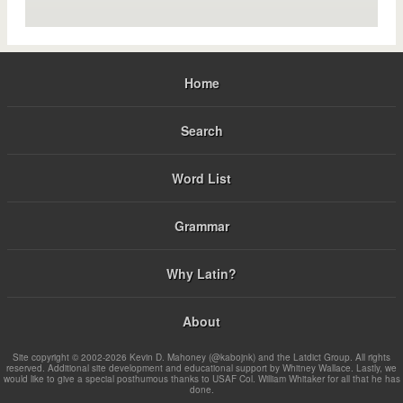
Home
Search
Word List
Grammar
Why Latin?
About
Site copyright © 2002-2026 Kevin D. Mahoney (@kabojnk) and the Latdict Group. All rights
reserved. Additional site development and educational support by Whitney Wallace. Lastly, we
would like to give a special posthumous thanks to USAF Col. William Whitaker for all that he has
done.