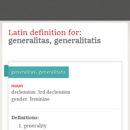
Latin definition for:
generalitas, generalitatis
generalitas, generalitatis
noun
declension
:
3
rd
declension
gender
:
feminine
Definitions:
generality