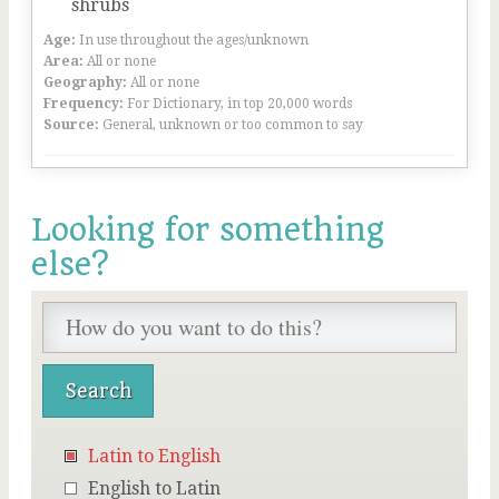
shrubs
Age:
In use throughout the ages/unknown
Area:
All or none
Geography:
All or none
Frequency:
For Dictionary, in top 20,000 words
Source:
General, unknown or too common to say
Looking for something
else?
Latin to English
English to Latin