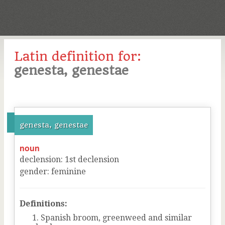
Latin definition for:
genesta, genestae
genesta, genestae
noun
declension
:
1
st
declension
gender
:
feminine
Definitions:
Spanish broom, greenweed and similar