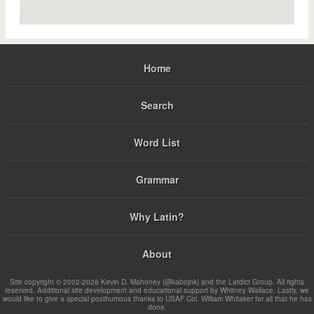
Home
Search
Word List
Grammar
Why Latin?
About
Site copyright © 2002-2026 Kevin D. Mahoney (@kabojnk) and the Latdict Group. All rights
reserved. Additional site development and educational support by Whitney Wallace. Lastly, we
would like to give a special posthumous thanks to USAF Col. William Whitaker for all that he has
done.