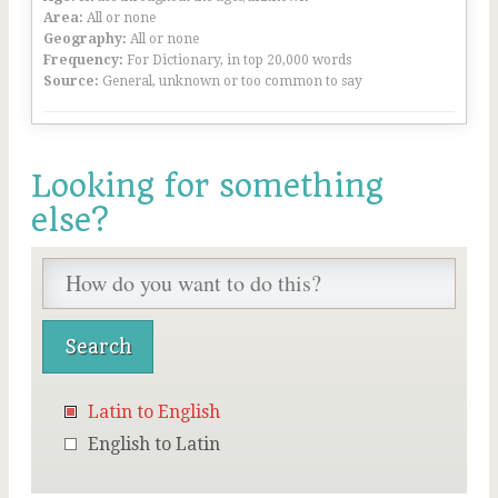
Area:
All or none
Geography:
All or none
Frequency:
For Dictionary, in top 20,000 words
Source:
General, unknown or too common to say
Looking for something
else?
Latin to English
English to Latin