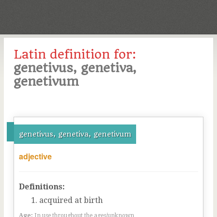
Latin definition for:
genetivus, genetiva,
genetivum
genetivus, genetiva, genetivum
adjective
Definitions:
acquired at birth
Age:
In use throughout the ages/unknown