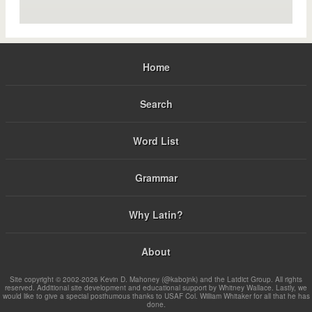
Home
Search
Word List
Grammar
Why Latin?
About
Site copyright © 2002-2026 Kevin D. Mahoney (@kabojnk) and the Latdict Group. All rights
reserved. Additional site development and educational support by Whitney Wallace. Lastly, we
would like to give a special posthumous thanks to USAF Col. William Whitaker for all that he has
done.