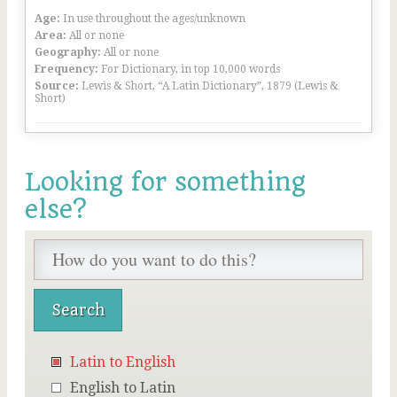
Age:
In use throughout the ages/unknown
Area:
All or none
Geography:
All or none
Frequency:
For Dictionary, in top 10,000 words
Source:
Lewis & Short, “A Latin Dictionary”, 1879 (Lewis &
Short)
Looking for something
else?
Latin to English
English to Latin