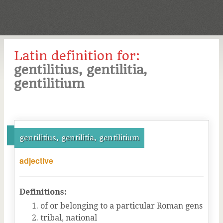
Latin definition for:
gentilitius, gentilitia,
gentilitium
gentilitius, gentilitia, gentilitium
adjective
Definitions:
of or belonging to a particular Roman gens
tribal, national