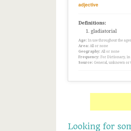
adjective
Definitions:
gladiatorial
Age:
In use throughout the ag
Area:
All or none
Geography:
All or none
Frequency:
For Dictionary, in
Source:
General, unknown or 
Looking for so