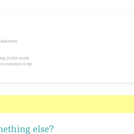
es/unknown
 top 20,000 words
too common to say
mething else?