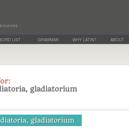
WORD LIST
GRAMMAR
WHY LATIN?
ABOUT
for:
diatoria, gladiatorium
adiatoria, gladiatorium