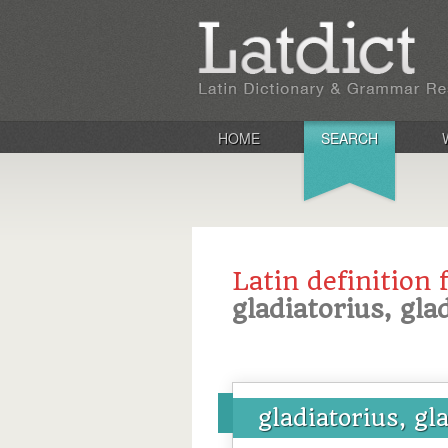
HOME
SEARCH
Latin definition 
gladiatorius, gla
gladiatorius, gl