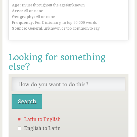
Age:
In use throughout the ages/unknown
Area:
All or none
Geography:
All or none
Frequency:
For Dictionary, in top 20,000 words
Source:
General, unknown or too common to say
Looking for something
else?
Latin to English
English to Latin