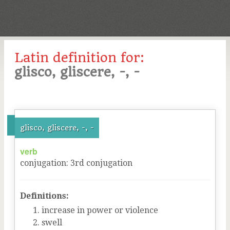
Latin definition for:
glisco, gliscere, -, -
glisco, gliscere, -, -
verb
conjugation
:
3
rd
conjugation
Definitions:
increase in power or violence
swell