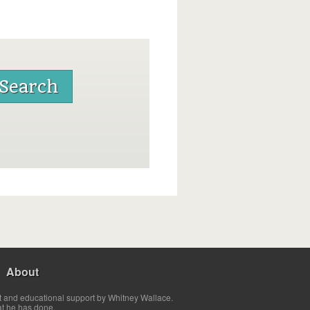
About
t and educational support by Whitney Wallace.
at he has done.