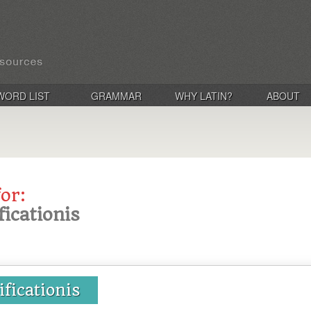
WORD LIST
GRAMMAR
WHY LATIN?
ABOUT
for:
ificationis
ificationis