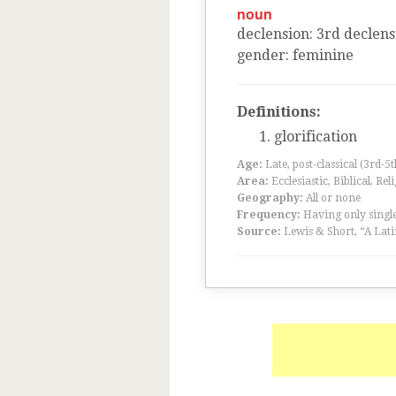
noun
declension
:
3
rd
declens
gender
:
feminine
Definitions:
glorification
Age:
Late, post-classical (3rd-5
Area:
Ecclesiastic, Biblical, Rel
Geography:
All or none
Frequency:
Having only single
Source:
Lewis & Short, “A Lati