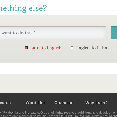
mething else?
Latin to English
English to Latin
earch
Word List
Grammar
Why Latin?
(@kabojnk) and the Latdict Group. All rights reserved. Additional site developmen
ld like to give a special posthumous thanks to USAF Col. William Whitaker for all th