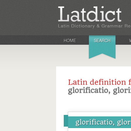
HOME
SEARCH
Latin definition 
glorificatio, glor
glorificatio, glor