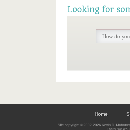
Looking for so
Home
S
Site copyright © 2002-2026 Kevin D. Mahoney 
Lastly, we wou