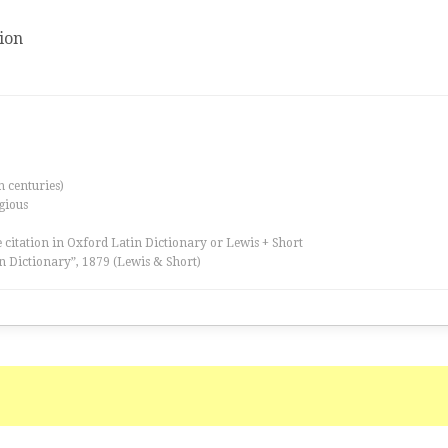
ion
th centuries)
igious
 citation in Oxford Latin Dictionary or Lewis + Short
n Dictionary”, 1879 (Lewis & Short)