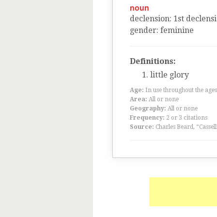
noun
declension
:
1
st
declens
gender
:
feminine
Definitions:
little glory
Age:
In use throughout the ag
Area:
All or none
Geography:
All or none
Frequency:
2 or 3 citations
Source:
Charles Beard, “Cassel