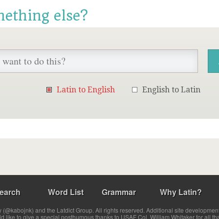
mething else?
Latin to English
English to Latin
earch
Word List
Grammar
Why Latin?
(@kabojnk) and the Latdict Group. All rights reserved. Additional site developmen
ld like to give a special posthumous thanks to USAF Col. William Whitaker for all th