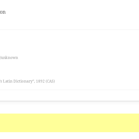
ion
es/unknown
l’s Latin Dictionary”, 1892 (CAS)