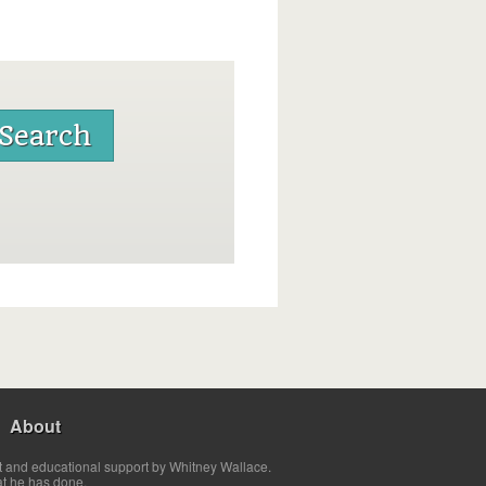
About
t and educational support by Whitney Wallace.
at he has done.