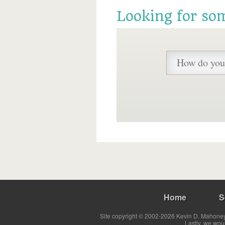
Looking for so
Home
S
Site copyright © 2002-2026 Kevin D. Mahoney 
Lastly, we wou