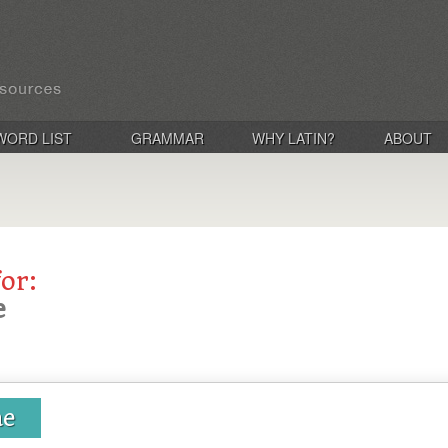
WORD LIST
GRAMMAR
WHY LATIN?
ABOUT
for:
e
ae