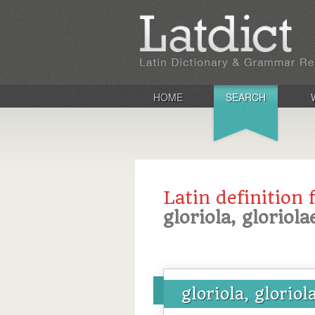
HOME
SEARCH
Latin definition 
gloriola, gloriola
gloriola, gloriol