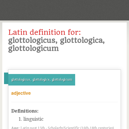
Latin definition for:
glottologicus, glottologica,
glottologicum
glottologicus, glottologica, glottologicum
adjective
Definitions:
linguistic
Age:
Latin post 15th - Scholarly/Scientific (16th-18th centuries)