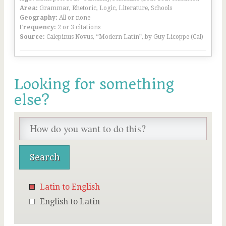
Area:
Grammar, Rhetoric, Logic, Literature, Schools
Geography:
All or none
Frequency:
2 or 3 citations
Source:
Calepinus Novus, “Modern Latin”, by Guy Licoppe (Cal)
Looking for something
else?
Latin to English
English to Latin