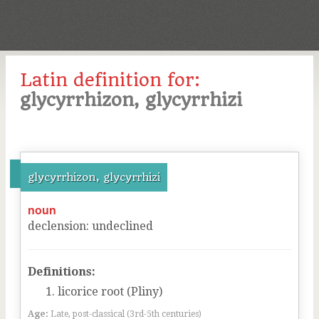
Latin definition for:
glycyrrhizon, glycyrrhizi
glycyrrhizon, glycyrrhizi
noun
declension
:
undeclined
Definitions:
licorice root (Pliny)
Age:
Late, post-classical (3rd-5th centuries)