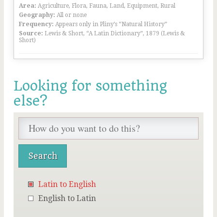
Area:
Agriculture, Flora, Fauna, Land, Equipment, Rural
Geography:
All or none
Frequency:
Appears only in Pliny’s “Natural History”
Source:
Lewis & Short, “A Latin Dictionary”, 1879 (Lewis &
Short)
Looking for something
else?
Latin to English
English to Latin