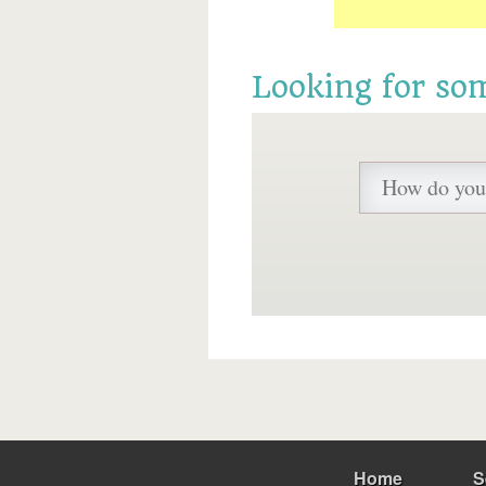
Looking for so
Home
S