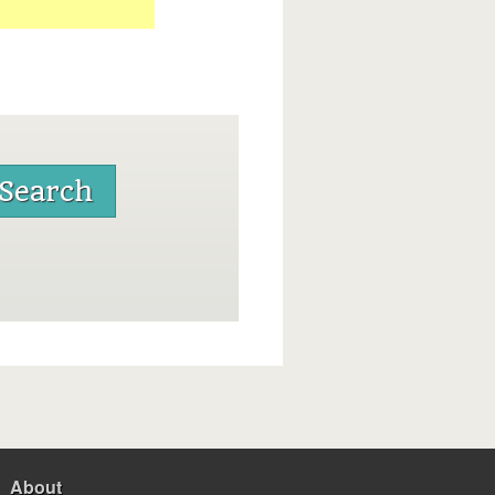
About