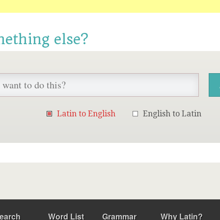
mething else?
Latin to English
English to Latin
earch
Word List
Grammar
Why Latin?