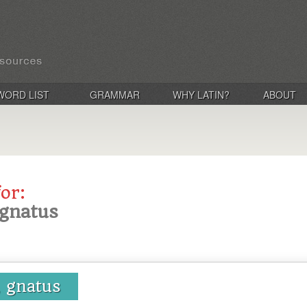
WORD LIST
GRAMMAR
WHY LATIN?
ABOUT
for:
 gnatus
, gnatus