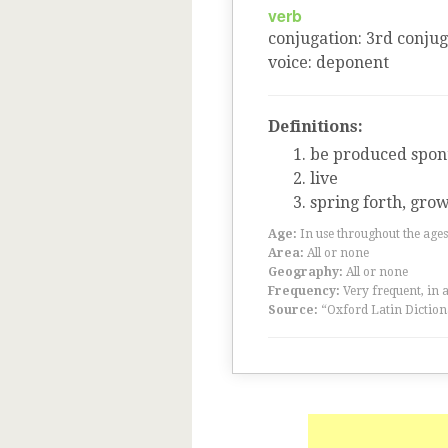
verb
conjugation
:
3
rd
conjug
voice
:
deponent
Definitions:
be produced spont
live
spring forth, gro
Age:
In use throughout the ag
Area:
All or none
Geography:
All or none
Frequency:
Very frequent, in 
Source:
“Oxford Latin Diction