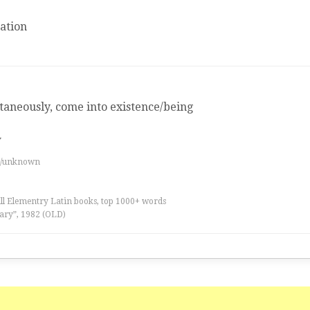
ation
aneously, come into existence/being
w
es/unknown
all Elementry Latin books, top 1000+ words
ary”, 1982 (OLD)