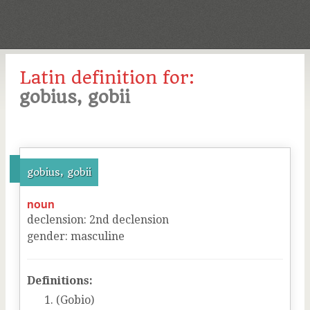
Latin definition for:
gobius, gobii
gobius, gobii
noun
declension
:
2
nd
declension
gender
:
masculine
Definitions:
(Gobio)