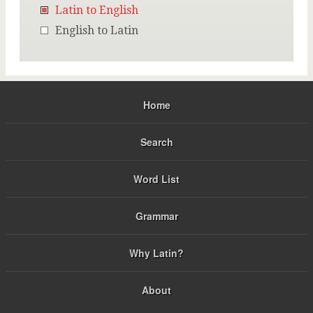
Latin to English
English to Latin
Home
Search
Word List
Grammar
Why Latin?
About