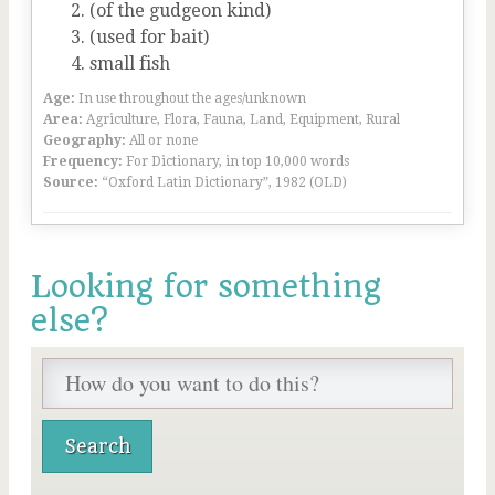
(of the gudgeon kind)
(used for bait)
small fish
Age:
In use throughout the ages/unknown
Area:
Agriculture, Flora, Fauna, Land, Equipment, Rural
Geography:
All or none
Frequency:
For Dictionary, in top 10,000 words
Source:
“Oxford Latin Dictionary”, 1982 (OLD)
Looking for something
else?