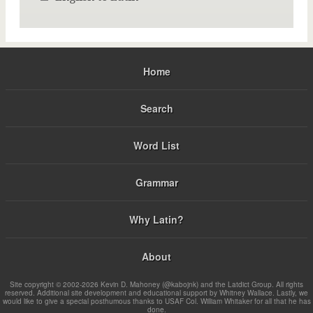
Home
Search
Word List
Grammar
Why Latin?
About
Site copyright © 2002-2026 Kevin D. Mahoney (@kabojnk) and the Latdict Group. All rights
reserved. Additional site development and educational support by Whitney Wallace. Lastly, we
would like to give a special posthumous thanks to USAF Col. William Whitaker for all that he has
done.