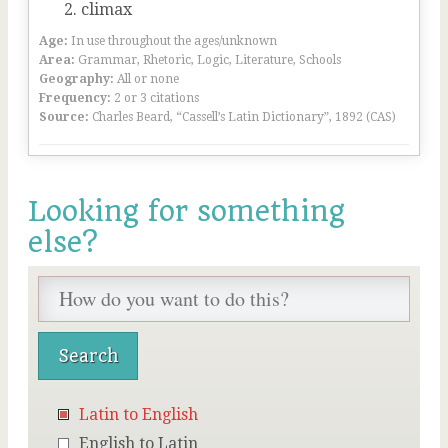
climax
Age:
In use throughout the ages/unknown
Area:
Grammar, Rhetoric, Logic, Literature, Schools
Geography:
All or none
Frequency:
2 or 3 citations
Source:
Charles Beard, “Cassell’s Latin Dictionary”, 1892 (CAS)
Looking for something
else?
Latin to English
English to Latin