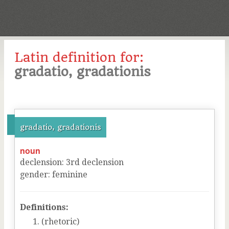
Latin definition for:
gradatio, gradationis
gradatio, gradationis
noun
declension
:
3
rd
declension
gender
:
feminine
Definitions:
(rhetoric)