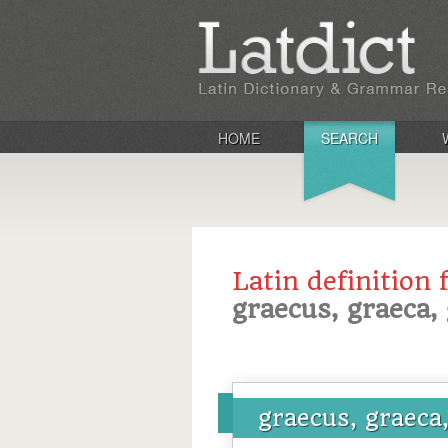
HOME
SEARCH
Latin definition 
graecus, graeca
graecus, graeca