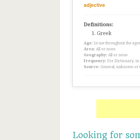
adjective
Definitions:
Greek
Age:
In use throughout the ag
Area:
All or none
Geography:
All or none
Frequency:
For Dictionary, in
Source:
General, unknown or 
Looking for so