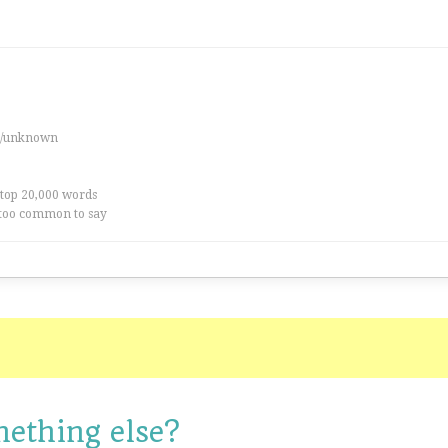
es/unknown
 top 20,000 words
too common to say
mething else?