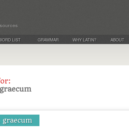
WORD LIST
GRAMMAR
WHY LATIN?
ABOUT
for:
, graecum
, graecum