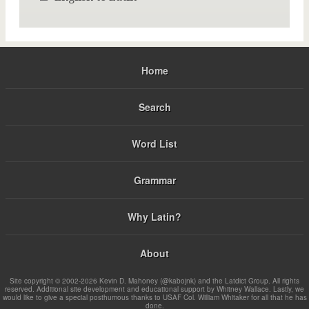
Home
Search
Word List
Grammar
Why Latin?
About
Site copyright © 2002-2026 Kevin D. Mahoney (@kabojnk) and the Latdict Group. All rights
reserved. Additional site development and educational support by Whitney Wallace. Lastly, we
would like to give a special posthumous thanks to USAF Col. William Whitaker for all that he has
done.