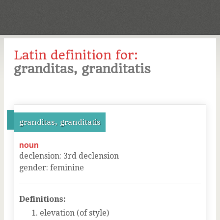
Latin definition for:
granditas, granditatis
granditas, granditatis
noun
declension
:
3
rd
declension
gender
:
feminine
Definitions:
elevation (of style)