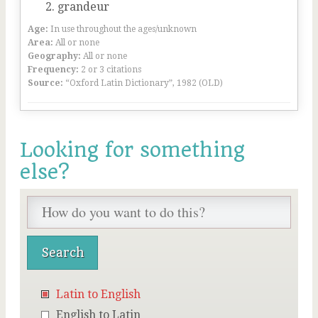
grandeur
Age:
In use throughout the ages/unknown
Area:
All or none
Geography:
All or none
Frequency:
2 or 3 citations
Source:
“Oxford Latin Dictionary”, 1982 (OLD)
Looking for something
else?
Latin to English
English to Latin