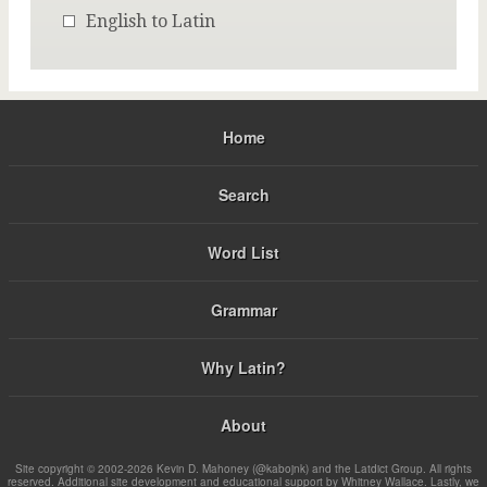
English to Latin
Home
Search
Word List
Grammar
Why Latin?
About
Site copyright © 2002-2026 Kevin D. Mahoney (@kabojnk) and the Latdict Group. All rights
reserved. Additional site development and educational support by Whitney Wallace. Lastly, we