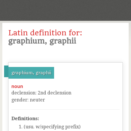
Latin definition for:
graphium, graphii
graphium, graphii
noun
declension
:
2
nd
declension
gender
:
neuter
Definitions:
(usu. w/specifying prefix)