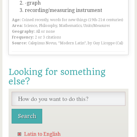
-graph
recording/measuring instrument
Age:
Coined recently, words for new things (19th-21st centuries)
Area:
Science, Philosophy, Mathematics, Units/Measures
Geography:
All or none
Frequency:
2 or 3 citations
Source:
Calepinus Novus, “Modern Latin”, by Guy Licoppe (Cal)
Looking for something
else?
Latin to English