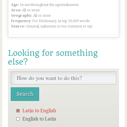
Age:
In use throughout the ages/unknown
Area:
All or none
Geography:
All or none
Frequency:
For Dictionary, in top 20,000 words
Source:
General, unknown or too common to say
Looking for something
else?
Latin to English
English to Latin