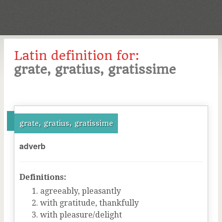
Latin definition for:
grate, gratius, gratissime
grate, gratius, gratissime
adverb
Definitions:
agreeably, pleasantly
with gratitude, thankfully
with pleasure/delight