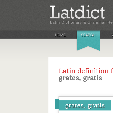
HOME
SEARCH
Latin definition 
grates, gratis
grates, gratis