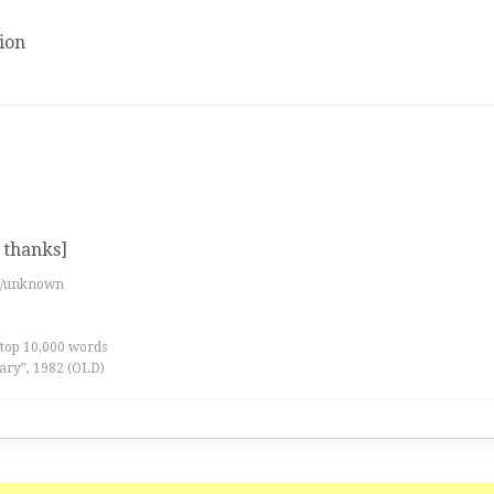
ion
 thanks]
es/unknown
 top 10,000 words
ary”, 1982 (OLD)