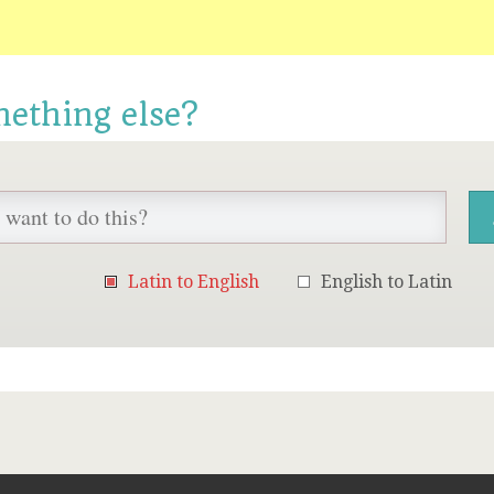
mething else?
Latin to English
English to Latin