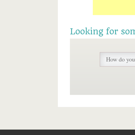
Looking for so