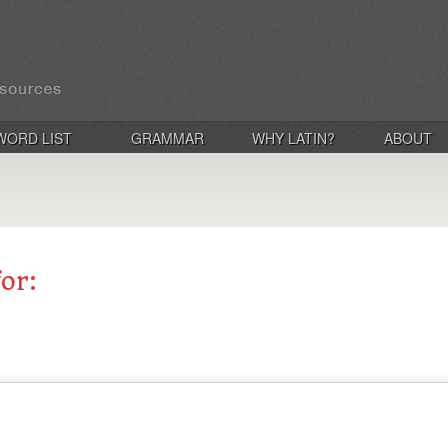
WORD LIST
GRAMMAR
WHY LATIN?
ABOUT
for: