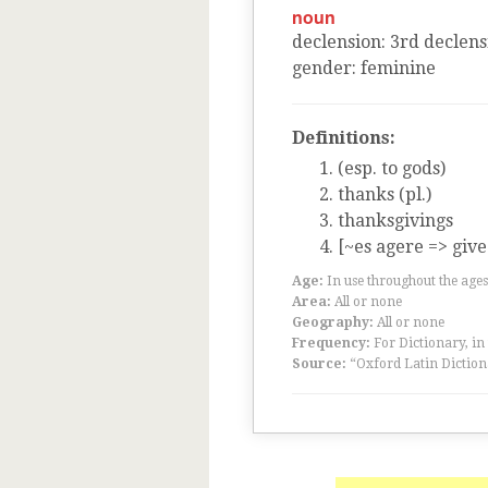
noun
declension
:
3
rd
declens
gender
:
feminine
Definitions:
(esp. to gods)
thanks (pl.)
thanksgivings
[~es agere => give
Age:
In use throughout the ag
Area:
All or none
Geography:
All or none
Frequency:
For Dictionary, in
Source:
“Oxford Latin Diction