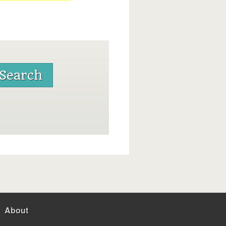
About