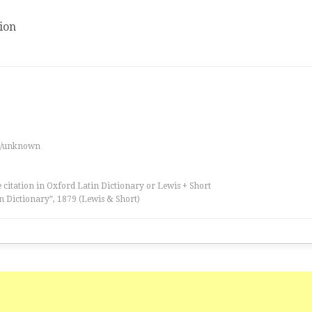
ion
es/unknown
 citation in Oxford Latin Dictionary or Lewis + Short
n Dictionary”, 1879 (Lewis & Short)