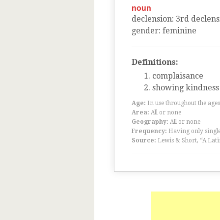
noun
declension
:
3
rd
declens
gender
:
feminine
Definitions:
complaisance
showing kindness
Age:
In use throughout the ag
Area:
All or none
Geography:
All or none
Frequency:
Having only single
Source:
Lewis & Short, “A Lati