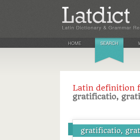
HOME
SEARCH
Latin definition 
gratificatio, grat
gratificatio, gra