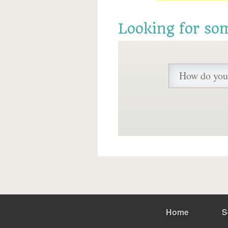
Looking for so
Home
S