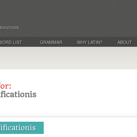
WORD LIST
GRAMMAR
WHY LATIN?
ABOUT
for:
ificationis
tificationis