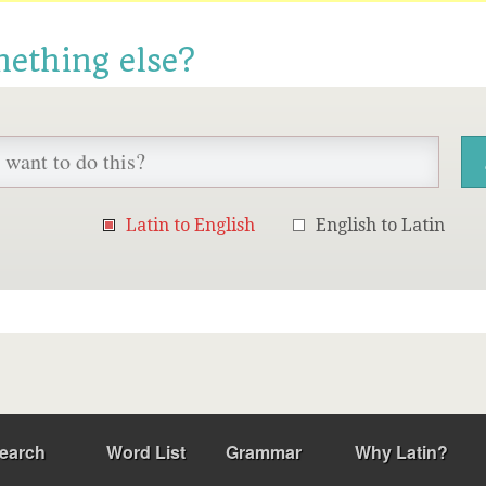
mething else?
Latin to English
English to Latin
earch
Word List
Grammar
Why Latin?