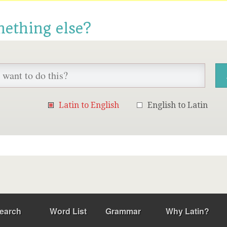
mething else?
Latin to English
English to Latin
earch
Word List
Grammar
Why Latin?