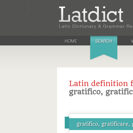
HOME
SEARCH
Latin definition 
gratifico, gratifi
gratifico, gratificare, 