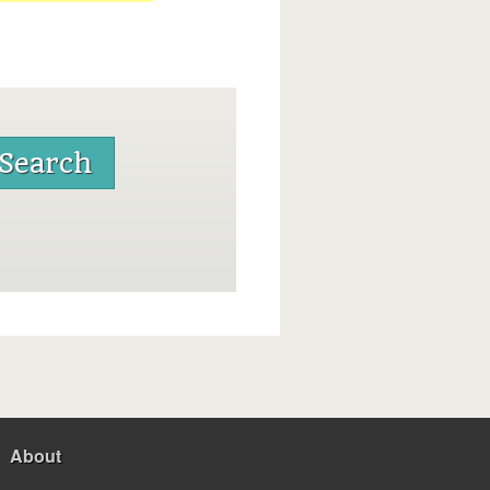
About