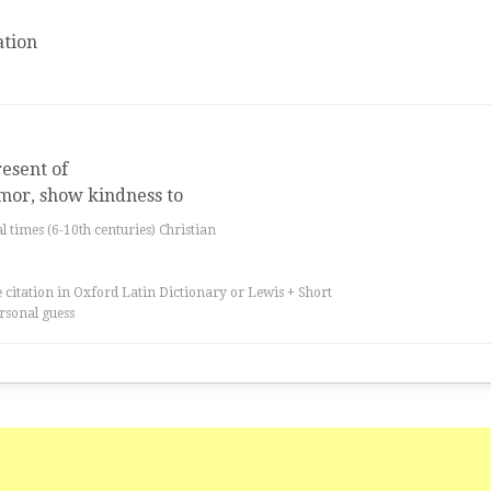
tion
esent of
umor, show kindness to
al times (6-10th centuries) Christian
 citation in Oxford Latin Dictionary or Lewis + Short
rsonal guess