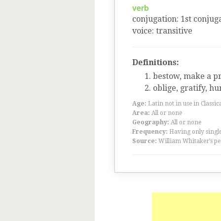
verb
conjugation
:
1
st
conjuga
voice
:
transitive
Definitions:
bestow, make a pr
oblige, gratify, h
Age:
Latin not in use in Classic
Area:
All or none
Geography:
All or none
Frequency:
Having only single
Source:
William Whitaker’s pe