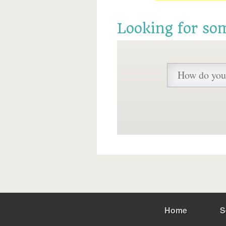
Looking for so
Home
S