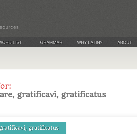
WORD LIST
GRAMMAR
WHY LATIN?
ABOUT
for:
care, gratificavi, gratificatus
gratificavi, gratificatus