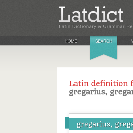
HOME
SEARCH
Latin definition 
gregarius, grega
gregarius, greg