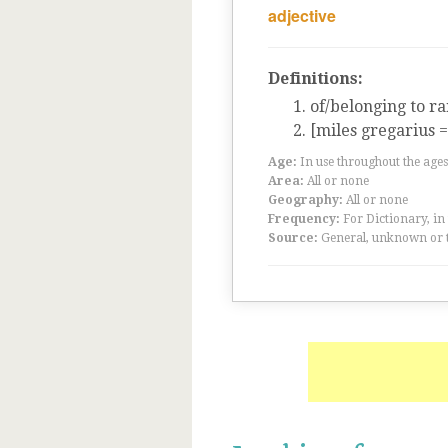
adjective
Definitions:
of/belonging to ra
[miles gregarius 
Age:
In use throughout the ag
Area:
All or none
Geography:
All or none
Frequency:
For Dictionary, in
Source:
General, unknown or 