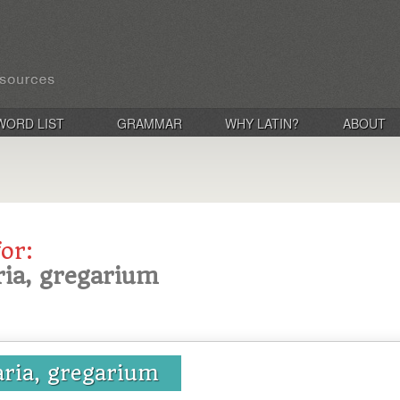
WORD LIST
GRAMMAR
WHY LATIN?
ABOUT
for:
ria, gregarium
aria, gregarium