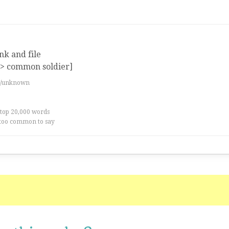
nk and file
=> common soldier]
es/unknown
 top 20,000 words
too common to say