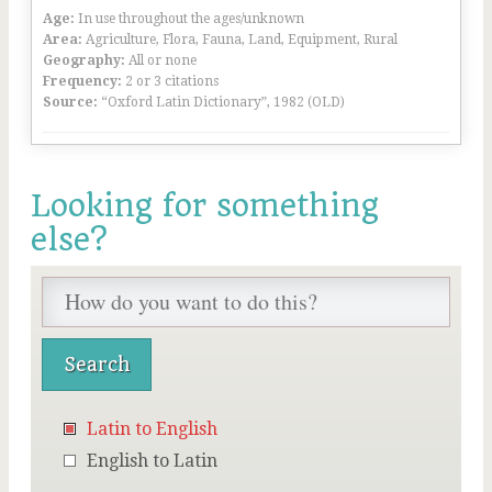
Age:
In use throughout the ages/unknown
Area:
Agriculture, Flora, Fauna, Land, Equipment, Rural
Geography:
All or none
Frequency:
2 or 3 citations
Source:
“Oxford Latin Dictionary”, 1982 (OLD)
Looking for something
else?
Latin to English
English to Latin