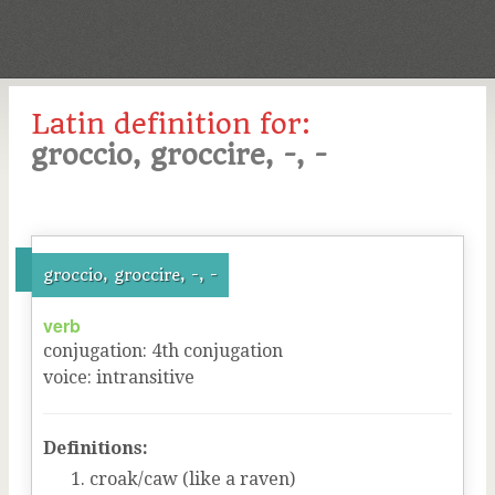
Latin definition for:
groccio, groccire, -, -
groccio, groccire, -, -
verb
conjugation
:
4
th
conjugation
voice
:
intransitive
Definitions:
croak/caw (like a raven)