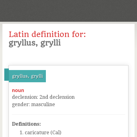
Latin definition for:
gryllus, grylli
gryllus, grylli
noun
declension
:
2
nd
declension
gender
:
masculine
Definitions:
caricature (Cal)