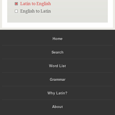
Latin to English
English to Latin
Home
Search
Word List
Grammar
Why Latin?
About