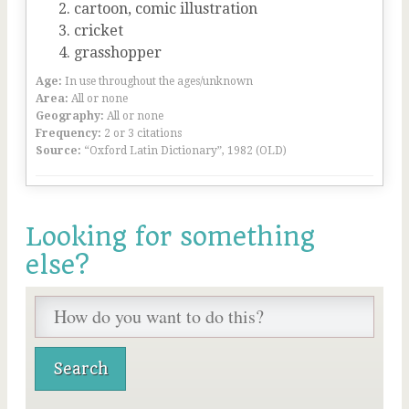
cartoon, comic illustration
cricket
grasshopper
Age:
In use throughout the ages/unknown
Area:
All or none
Geography:
All or none
Frequency:
2 or 3 citations
Source:
“Oxford Latin Dictionary”, 1982 (OLD)
Looking for something
else?