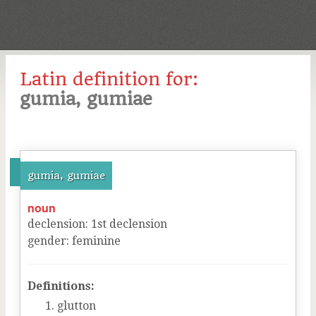
Latin definition for:
gumia, gumiae
gumia, gumiae
noun
declension
:
1
st
declension
gender
:
feminine
Definitions:
glutton