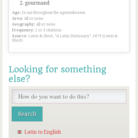
gourmand
Age:
In use throughout the ages/unknown
Area:
All or none
Geography:
All or none
Frequency:
2 or 3 citations
Source:
Lewis & Short, “A Latin Dictionary”, 1879 (Lewis &
Short)
Looking for something
else?
Latin to English