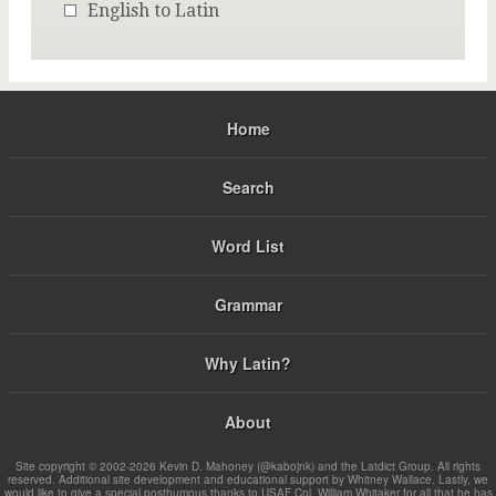
English to Latin
Home
Search
Word List
Grammar
Why Latin?
About
Site copyright © 2002-2026 Kevin D. Mahoney (@kabojnk) and the Latdict Group. All rights
reserved. Additional site development and educational support by Whitney Wallace. Lastly, we
would like to give a special posthumous thanks to USAF Col. William Whitaker for all that he has