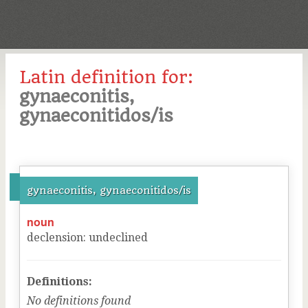
Latin definition for:
gynaeconitis,
gynaeconitidos/is
gynaeconitis, gynaeconitidos/is
noun
declension
:
undeclined
Definitions:
No definitions found