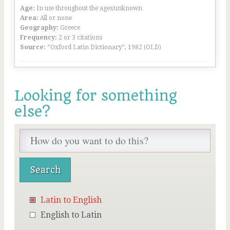
Age:
In use throughout the ages/unknown
Area:
All or none
Geography:
Greece
Frequency:
2 or 3 citations
Source:
“Oxford Latin Dictionary”, 1982 (OLD)
Looking for something
else?
Latin to English
English to Latin