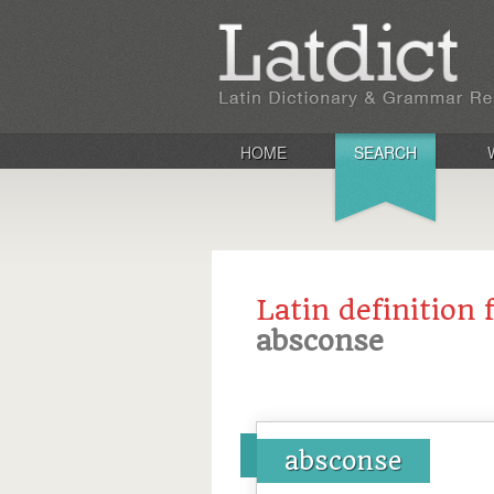
HOME
SEARCH
Latin definition 
absconse
absconse