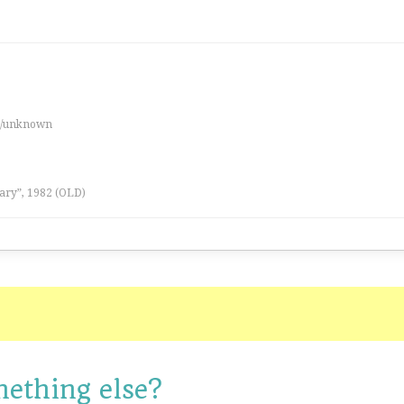
es/unknown
ary”, 1982 (OLD)
mething else?