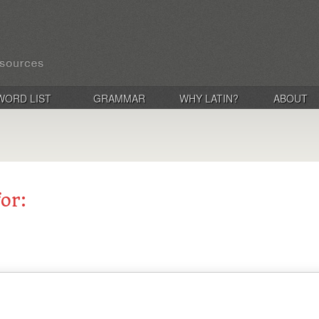
WORD LIST
GRAMMAR
WHY LATIN?
ABOUT
for: