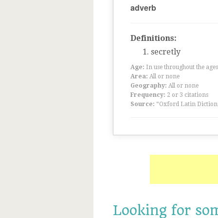
adverb
Definitions:
secretly
Age:
In use throughout the ag
Area:
All or none
Geography:
All or none
Frequency:
2 or 3 citations
Source:
“Oxford Latin Diction
Looking for so