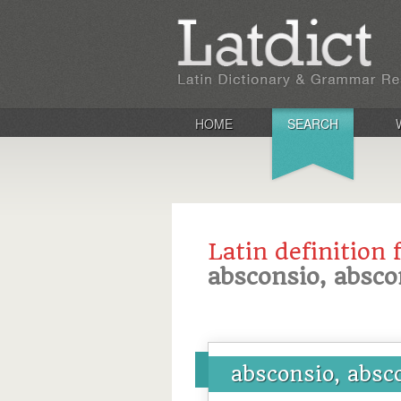
HOME
SEARCH
Latin definition 
absconsio, absco
absconsio, absc