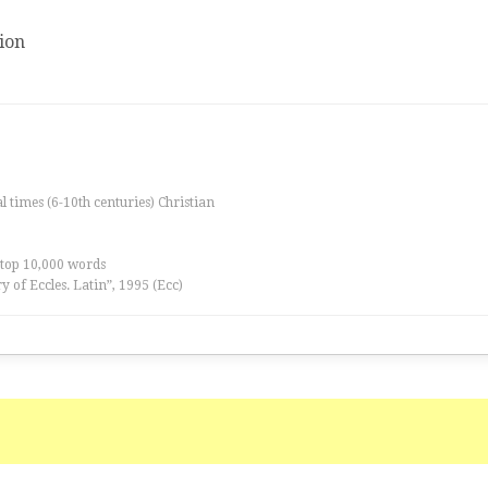
ion
al times (6-10th centuries) Christian
 top 10,000 words
ry of Eccles. Latin”, 1995 (Ecc)