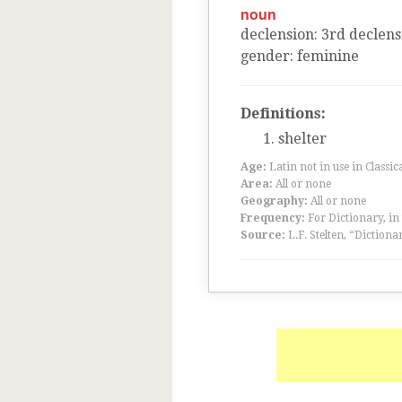
noun
declension
:
3
rd
declens
gender
:
feminine
Definitions:
shelter
Age:
Latin not in use in Classic
Area:
All or none
Geography:
All or none
Frequency:
For Dictionary, in
Source:
L.F. Stelten, “Dictiona