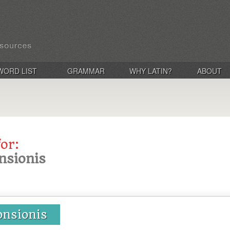
WORD LIST
GRAMMAR
WHY LATIN?
ABOUT
for:
nsionis
onsionis