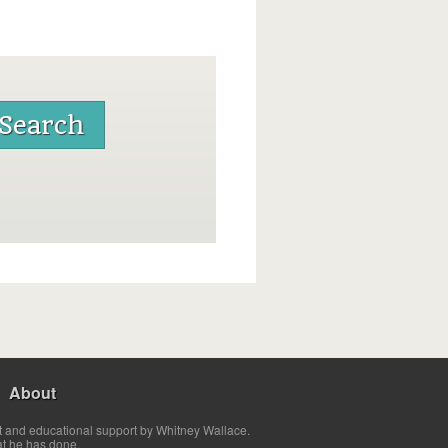
About
t and educational support by Whitney Wallace.
at he has done.