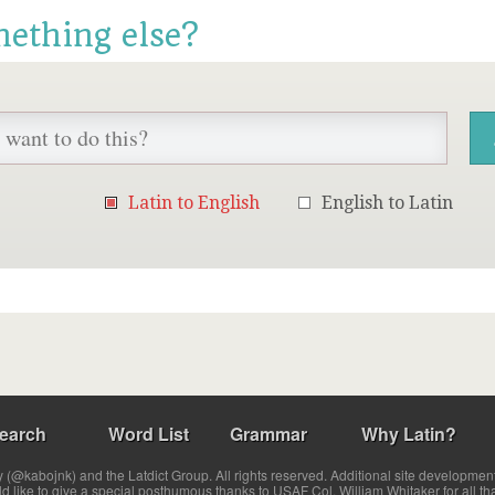
mething else?
Latin to English
English to Latin
earch
Word List
Grammar
Why Latin?
(@kabojnk) and the Latdict Group. All rights reserved. Additional site developmen
ld like to give a special posthumous thanks to USAF Col. William Whitaker for all th