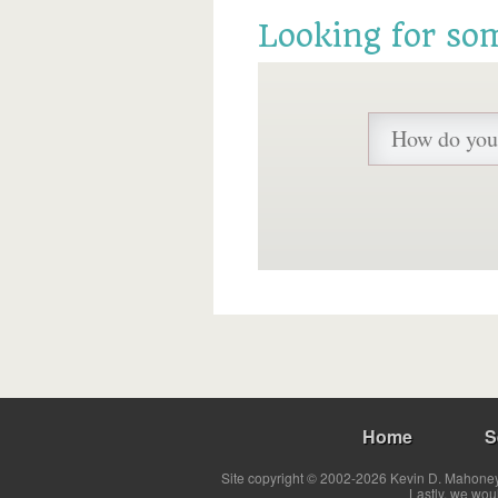
Looking for so
Home
S
Site copyright © 2002-2026 Kevin D. Mahoney 
Lastly, we wou