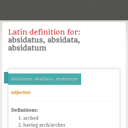
Latin definition for:
absidatus, absidata,
absidatum
absidatus, absidata, absidatum
adjective
Definitions:
arched
having arch/arches