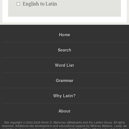
English to Latin
Home
Search
Word List
Grammar
Why Latin?
About
Site copyright © 2002-2026 Kevin D. Mahoney (@kabojnk) and the Latdict Group. All rights
reserved. Additional site development and educational support by Whitney Wallace. Lastly, we