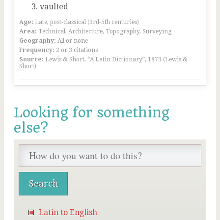
vaulted
Age:
Late, post-classical (3rd-5th centuries)
Area:
Technical, Architecture, Topography, Surveying
Geography:
All or none
Frequency:
2 or 3 citations
Source:
Lewis & Short, “A Latin Dictionary”, 1879 (Lewis &
Short)
Looking for something
else?
Latin to English