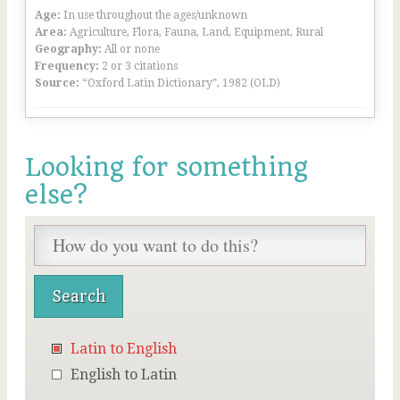
Age:
In use throughout the ages/unknown
Area:
Agriculture, Flora, Fauna, Land, Equipment, Rural
Geography:
All or none
Frequency:
2 or 3 citations
Source:
“Oxford Latin Dictionary”, 1982 (OLD)
Looking for something
else?
Latin to English
English to Latin