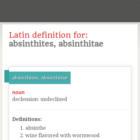
Latin definition for:
absinthites, absinthitae
absinthites, absinthitae
noun
declension
:
undeclined
Definitions:
absinthe
wine flavored with wormwood