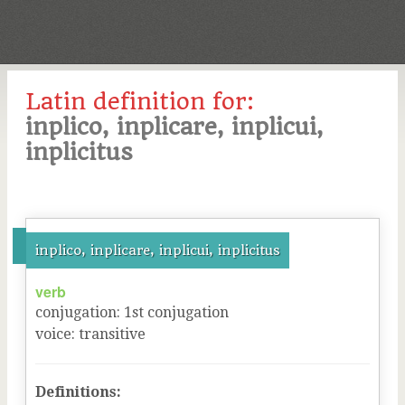
Latin definition for:
inplico, inplicare, inplicui,
inplicitus
inplico, inplicare, inplicui, inplicitus
verb
conjugation
:
1
st
conjugation
voice
:
transitive
Definitions: