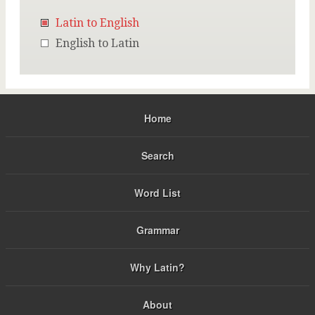
Latin to English
English to Latin
Home
Search
Word List
Grammar
Why Latin?
About