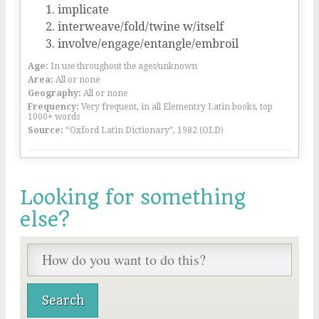
implicate
interweave/fold/twine w/itself
involve/engage/entangle/embroil
Age:
In use throughout the ages/unknown
Area:
All or none
Geography:
All or none
Frequency:
Very frequent, in all Elementry Latin books, top
1000+ words
Source:
“Oxford Latin Dictionary”, 1982 (OLD)
Looking for something
else?