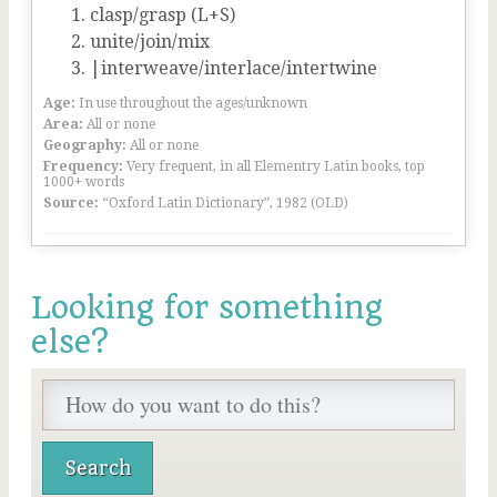
clasp/grasp (L+S)
unite/join/mix
|interweave/interlace/intertwine
Age:
In use throughout the ages/unknown
Area:
All or none
Geography:
All or none
Frequency:
Very frequent, in all Elementry Latin books, top
1000+ words
Source:
“Oxford Latin Dictionary”, 1982 (OLD)
Looking for something
else?