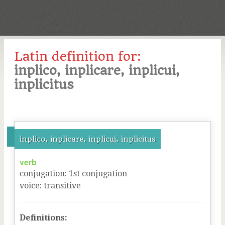
Latin definition for:
inplico, inplicare, inplicui,
inplicitus
inplico, inplicare, inplicui, inplicitus
verb
conjugation
:
1
st
conjugation
voice
:
transitive
Definitions: