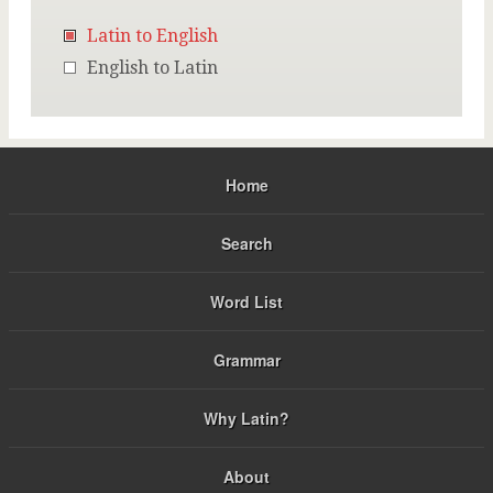
Latin to English
English to Latin
Home
Search
Word List
Grammar
Why Latin?
About