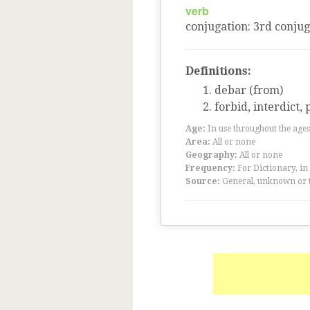
verb
conjugation
:
3
rd
conjug
Definitions:
debar (from)
forbid, interdict, 
Age:
In use throughout the ag
Area:
All or none
Geography:
All or none
Frequency:
For Dictionary, in
Source:
General, unknown or 