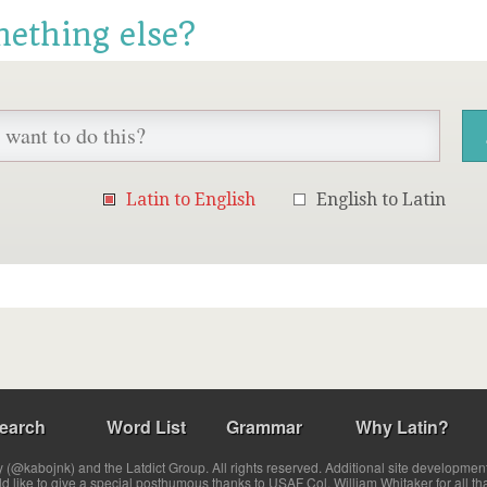
mething else?
Latin to English
English to Latin
earch
Word List
Grammar
Why Latin?
(@kabojnk) and the Latdict Group. All rights reserved. Additional site developmen
ld like to give a special posthumous thanks to USAF Col. William Whitaker for all th