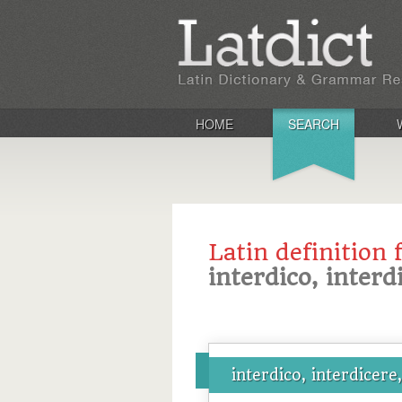
HOME
SEARCH
Latin definition 
interdico, interd
interdico, interdicere,