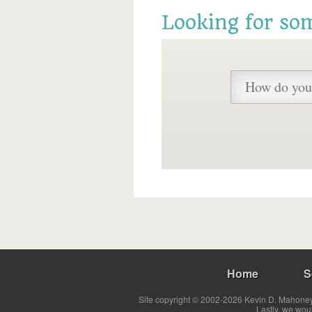
Looking for so
Home
S
Site copyright © 2002-2026 Kevin D. Mahoney 
Lastly, we wou