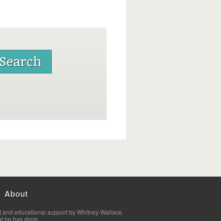
About
t and educational support by Whitney Wallace.
at he has done.