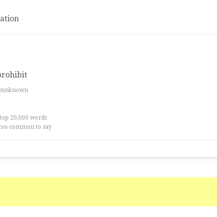
ation
prohibit
es/unknown
 top 20,000 words
too common to say