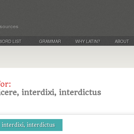
WORD LIST
GRAMMAR
WHY LATIN?
ABOUT
for:
icere, interdixi, interdictus
 interdixi, interdictus