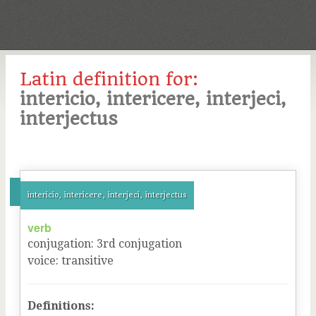
Latin definition for:
intericio, intericere, interjeci,
interjectus
intericio, intericere, interjeci, interjectus
verb
conjugation
:
3
rd
conjugation
voice
:
transitive
Definitions: