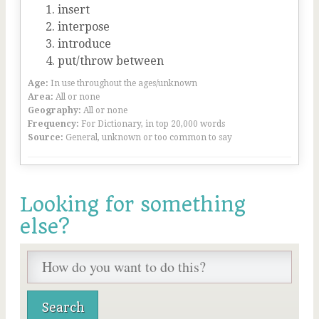
insert
interpose
introduce
put/throw between
Age:
In use throughout the ages/unknown
Area:
All or none
Geography:
All or none
Frequency:
For Dictionary, in top 20,000 words
Source:
General, unknown or too common to say
Looking for something
else?