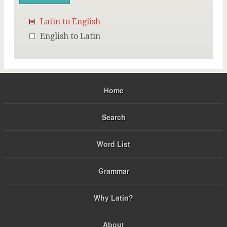
Latin to English
English to Latin
Home
Search
Word List
Grammar
Why Latin?
About