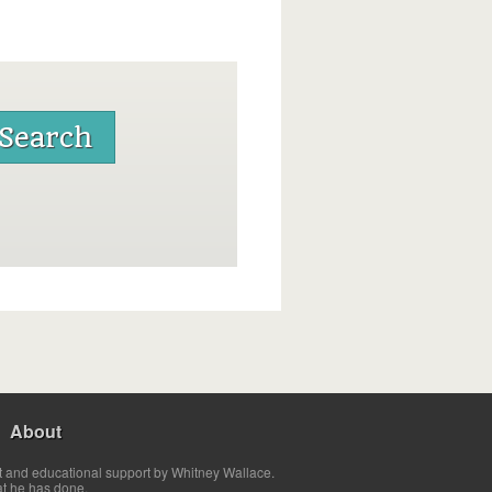
About
t and educational support by Whitney Wallace.
at he has done.