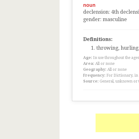
noun
declension
:
4
th
declens
gender
:
masculine
Definitions:
throwing, hurling,
Age:
In use throughout the ag
Area:
All or none
Geography:
All or none
Frequency:
For Dictionary, in
Source:
General, unknown or 