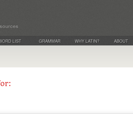
WORD LIST
GRAMMAR
WHY LATIN?
ABOUT
for: