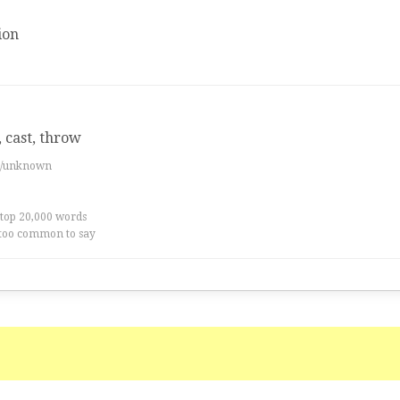
ion
 cast, throw
es/unknown
 top 20,000 words
too common to say