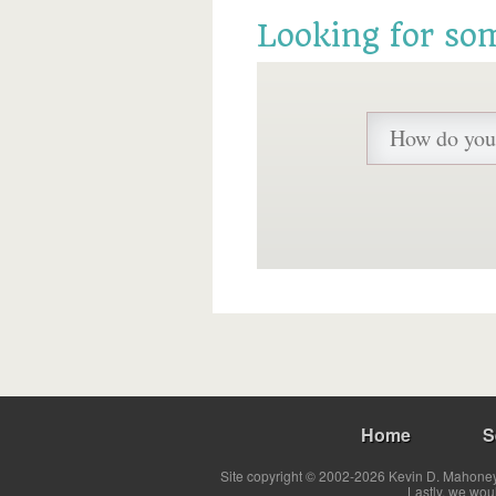
Looking for so
Home
S
Site copyright © 2002-2026 Kevin D. Mahoney 
Lastly, we wou