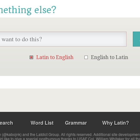
mething else?
Latin to English
English to Latin
earch
Word List
Grammar
Why Latin?
(@kabojnk) and the Latdict Group. All rights reserved. Additional site developmen
ld like to give a special posthumous thanks to USAF Col. William Whitaker for all th