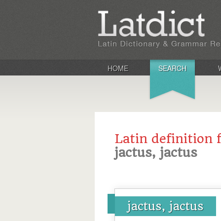
HOME
SEARCH
Latin definition 
jactus, jactus
jactus, jactus