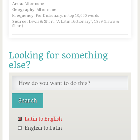
Area:
All or none
Geography:
All or none
Frequency:
For Dictionary, in top 10,000 words
Source:
Lewis & Short, “A Latin Dictionary”, 1879 (Lewis &
Short)
Looking for something
else?
Latin to English
English to Latin