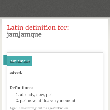
Latin definition for:
jamjamque
jamjamque
adverb
Definitions:
already, now, just
just now, at this very moment
Age:
In use throughout the ages/unknown