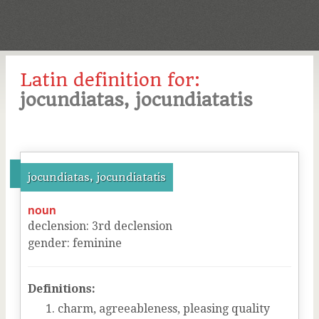
Latin definition for:
jocundiatas, jocundiatatis
jocundiatas, jocundiatatis
noun
declension
:
3
rd
declension
gender
:
feminine
Definitions:
charm, agreeableness, pleasing quality