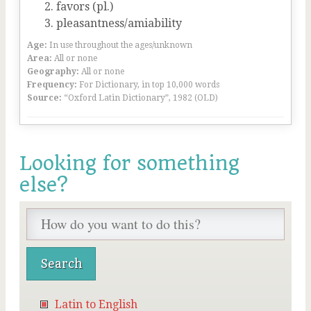
favors (pl.)
pleasantness/amiability
Age:
In use throughout the ages/unknown
Area:
All or none
Geography:
All or none
Frequency:
For Dictionary, in top 10,000 words
Source:
“Oxford Latin Dictionary”, 1982 (OLD)
Looking for something
else?
Latin to English