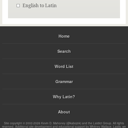
English to Latin
Home
Search
Word List
Grammar
Why Latin?
About
Site copyright © 2002-2026 Kevin D. Mahoney (@kabojnk) and the Latdict Group. All rights
reserved. Additional site development and educational support by Whitney Wallace. Lastly, we