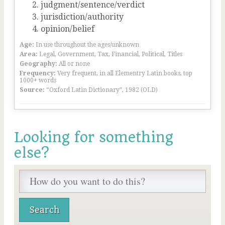
judgment/sentence/verdict
jurisdiction/authority
opinion/belief
Age:
In use throughout the ages/unknown
Area:
Legal, Government, Tax, Financial, Political, Titles
Geography:
All or none
Frequency:
Very frequent, in all Elementry Latin books, top
1000+ words
Source:
“Oxford Latin Dictionary”, 1982 (OLD)
Looking for something
else?