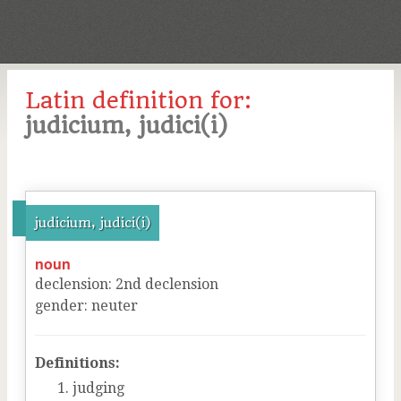
Latin definition for:
judicium, judici(i)
judicium, judici(i)
noun
declension
:
2
nd
declension
gender
:
neuter
Definitions:
judging