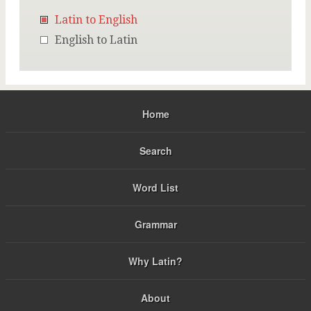
Latin to English
English to Latin
Home
Search
Word List
Grammar
Why Latin?
About