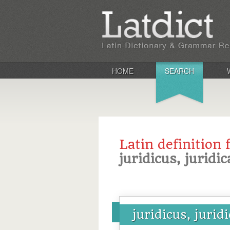
HOME
SEARCH
Latin definition 
juridicus, juridi
juridicus, jurid