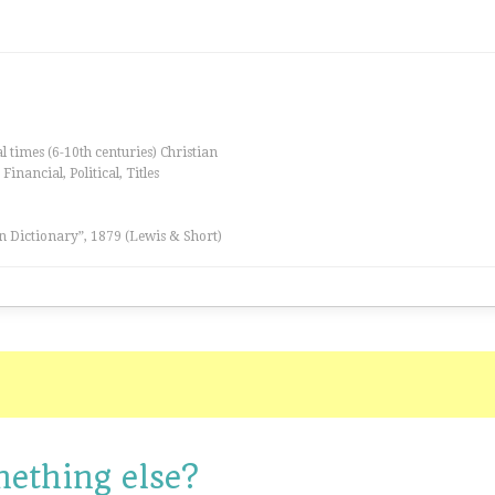
al times (6-10th centuries) Christian
inancial, Political, Titles
n Dictionary”, 1879 (Lewis & Short)
mething else?