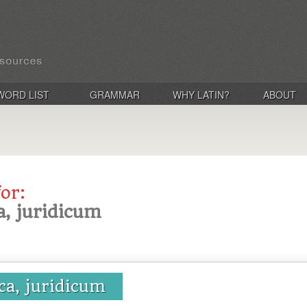
WORD LIST
GRAMMAR
WHY LATIN?
ABOUT
for:
ca, juridicum
ica, juridicum