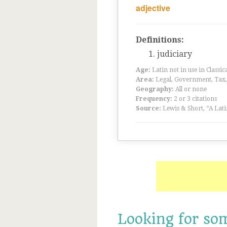
adjective
Definitions:
judiciary
Age:
Latin not in use in Classic
Area:
Legal, Government, Tax, F
Geography:
All or none
Frequency:
2 or 3 citations
Source:
Lewis & Short, “A Lati
Looking for so