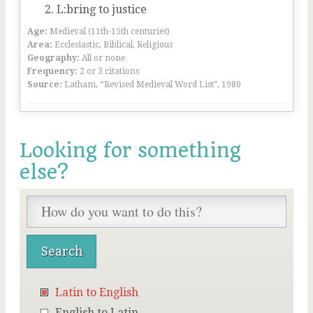
L:bring to justice
Age:
Medieval (11th-15th centuries)
Area:
Ecclesiastic, Biblical, Religious
Geography:
All or none
Frequency:
2 or 3 citations
Source:
Latham, “Revised Medieval Word List”, 1980
Looking for something
else?
Latin to English
English to Latin