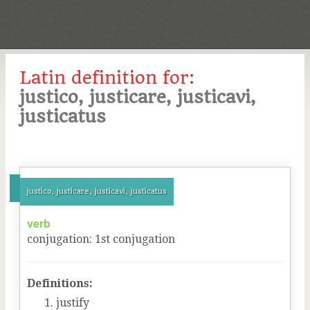
Latin definition for:
justico, justicare, justicavi,
justicatus
justico, justicare, justicavi, justicatus
verb
conjugation
:
1
st
conjugation
Definitions:
justify