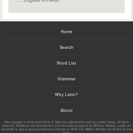
Home
Search
Word List
Grammar
Why Latin?
About
Site copyright © 2002-2026 Kevin D. Mahoney (@kabojnk) and the Latdict Group. All rights
reserved. Additional site development and educational support by Whitney Wallace. Lastly, we
would like to give a special posthumous thanks to USAF Col. William Whitaker for all that he has
done.