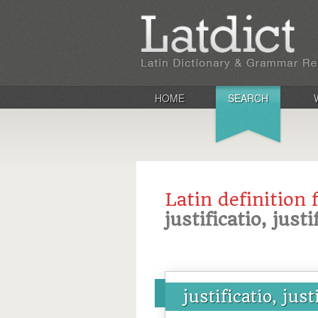
HOME
SEARCH
Latin definition 
justificatio, justi
justificatio, just