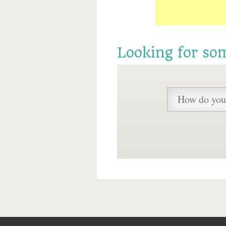
Looking for so