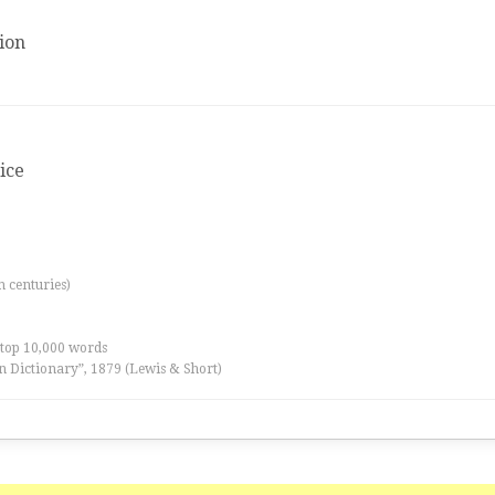
ion
tice
th centuries)
 top 10,000 words
n Dictionary”, 1879 (Lewis & Short)