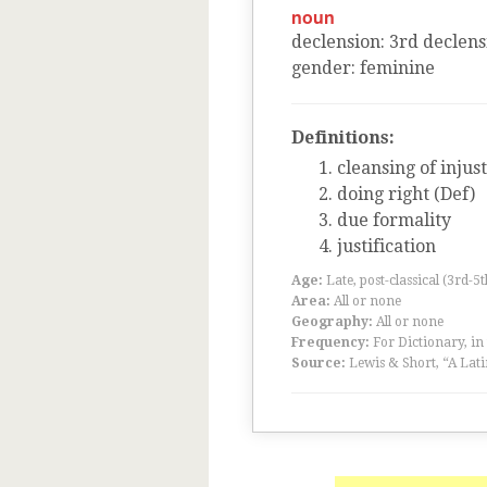
noun
declension
:
3
rd
declens
gender
:
feminine
Definitions:
cleansing of injus
doing right (Def)
due formality
justification
Age:
Late, post-classical (3rd-5
Area:
All or none
Geography:
All or none
Frequency:
For Dictionary, in
Source:
Lewis & Short, “A Lati