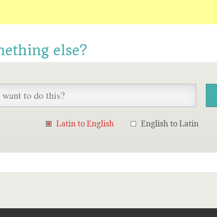
mething else?
Latin to English
English to Latin