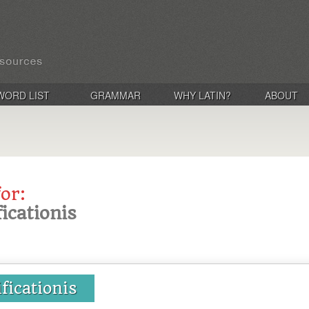
WORD LIST
GRAMMAR
WHY LATIN?
ABOUT
for:
ficationis
ificationis