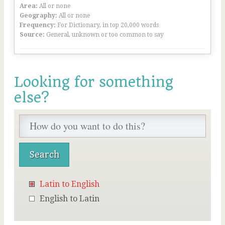
Area:
All or none
Geography:
All or none
Frequency:
For Dictionary, in top 20,000 words
Source:
General, unknown or too common to say
Looking for something
else?
Latin to English
English to Latin