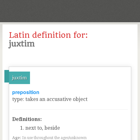
Latin definition for:
juxtim
juxtim
preposition
type
:
takes an accusative object
Definitions:
next to, beside
Age:
In use throughout the ages/unknown