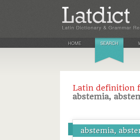
HOME
SEARCH
Latin definition 
abstemia, abste
abstemia, abst