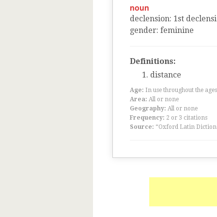
noun
declension
:
1
st
declens
gender
:
feminine
Definitions:
distance
Age:
In use throughout the ag
Area:
All or none
Geography:
All or none
Frequency:
2 or 3 citations
Source:
“Oxford Latin Diction