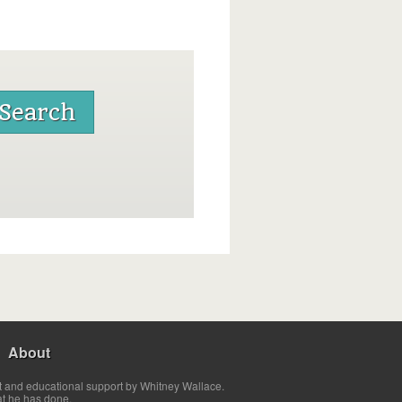
About
t and educational support by Whitney Wallace.
at he has done.