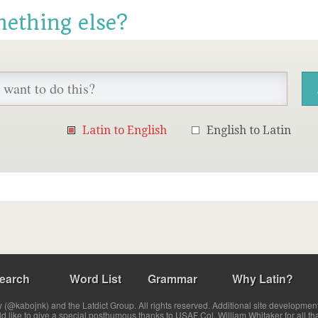
mething else?
Latin to English
English to Latin
earch
Word List
Grammar
Why Latin?
(@kabojnk) and the Latdict Group. All rights reserved. Additional site developmen
ld like to give a special posthumous thanks to USAF Col. William Whitaker for all th