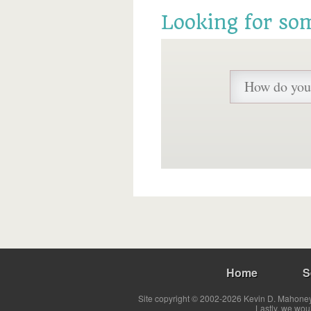
Looking for so
Home
S
Site copyright © 2002-2026 Kevin D. Mahoney 
Lastly, we wou