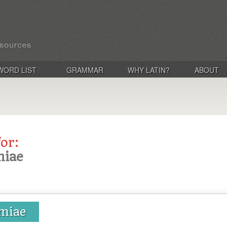
WORD LIST
GRAMMAR
WHY LATIN?
ABOUT
for:
miae
emiae