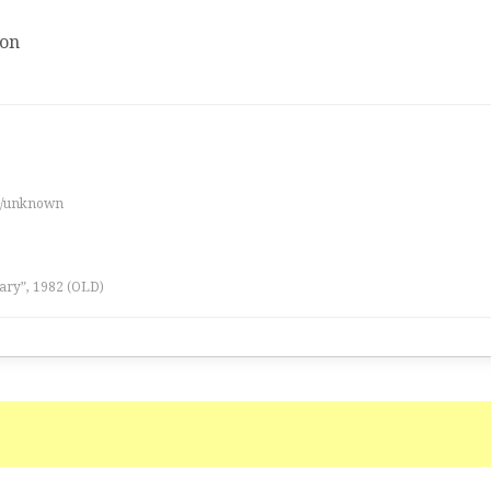
ion
es/unknown
ary”, 1982 (OLD)