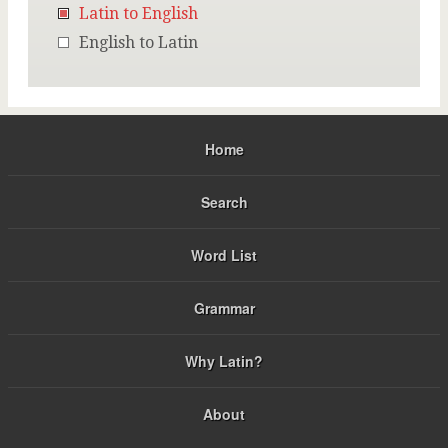
Latin to English
English to Latin
Home
Search
Word List
Grammar
Why Latin?
About