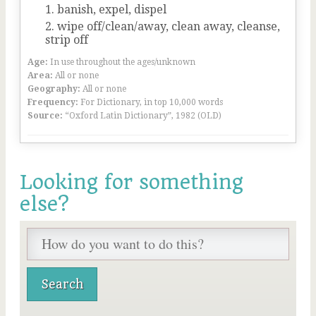
banish, expel, dispel
wipe off/clean/away, clean away, cleanse,
strip off
Age:
In use throughout the ages/unknown
Area:
All or none
Geography:
All or none
Frequency:
For Dictionary, in top 10,000 words
Source:
“Oxford Latin Dictionary”, 1982 (OLD)
Looking for something
else?