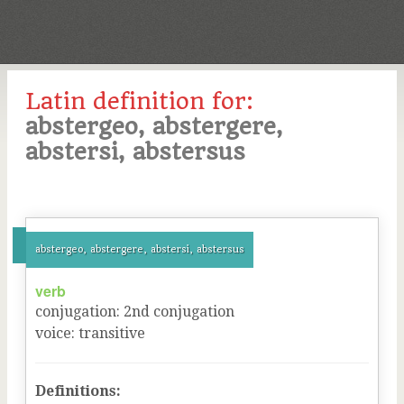
Latin definition for:
abstergeo, abstergere,
abstersi, abstersus
abstergeo, abstergere, abstersi, abstersus
verb
conjugation
:
2
nd
conjugation
voice
:
transitive
Definitions: