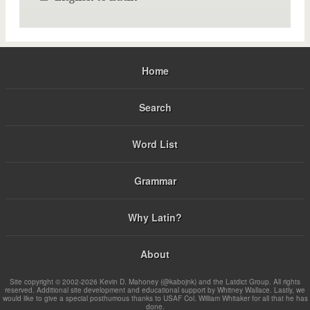
Home
Search
Word List
Grammar
Why Latin?
About
Site copyright © 2002-2026 Kevin D. Mahoney (@kabojnk) and the Latdict Group. All rights
reserved. Additional site development and educational support by Whitney Wallace. Lastly, we
would like to give a special posthumous thanks to USAF Col. William Whitaker for all that he has
done.