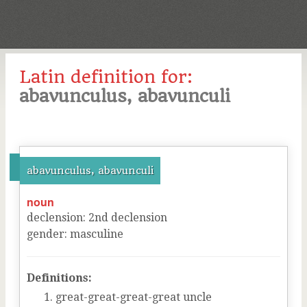
Latin definition for:
abavunculus, abavunculi
abavunculus, abavunculi
noun
declension
:
2
nd
declension
gender
:
masculine
Definitions:
great-great-great-great uncle