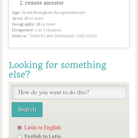
remote ancestor
Age:
In use throughout the ages/unknown
Area:
All or none
Geography:
All or none
Frequency:
2 or 3 citations
Source:
“Oxford Latin Dictionary”, 1982 (OLD)
Looking for something
else?
Latin to English
English to Latin