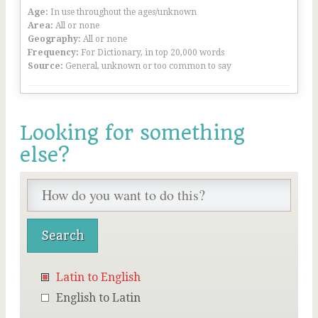
Age:
In use throughout the ages/unknown
Area:
All or none
Geography:
All or none
Frequency:
For Dictionary, in top 20,000 words
Source:
General, unknown or too common to say
Looking for something
else?
Latin to English
English to Latin