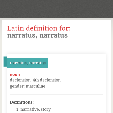
Latin definition for:
narratus, narratus
narratus, narratus
noun
declension
:
4
th
declension
gender
:
masculine
Definitions:
narrative, story