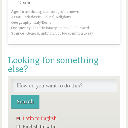
sea
Age:
In use throughout the ages/unknown
Area:
Ecclesiastic, Biblical, Religious
Geography:
Italy/Rome
Frequency:
For Dictionary, in top 20,000 words
Source:
General, unknown or too common to say
Looking for something
else?
Latin to English
English to Latin