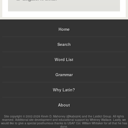
Home
Search
Word List
Grammar
Why Latin?
About
Site copyright © 2002-2026 Kevin D. Mahoney (@kabojnk) and the Latdict Group. All rights
reserved. Additional site development and educational support by Whitney Wallace. Lastly, we
would like to give a special posthumous thanks to USAF Col. William Whitaker for all that he has
done.