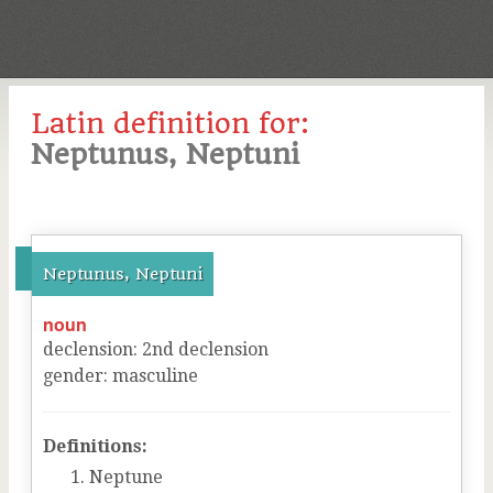
Latin definition for:
Neptunus, Neptuni
Neptunus, Neptuni
noun
declension
:
2
nd
declension
gender
:
masculine
Definitions:
Neptune