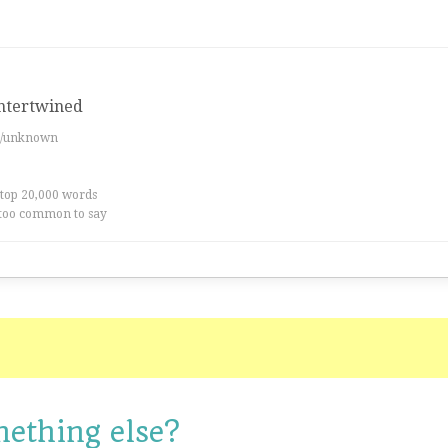
intertwined
es/unknown
 top 20,000 words
too common to say
mething else?