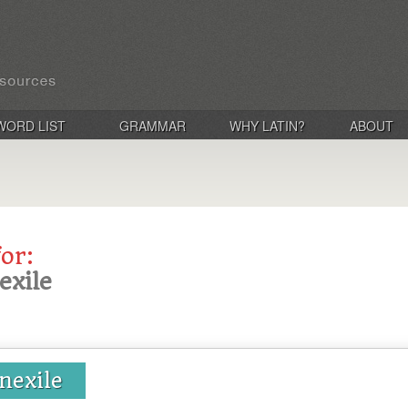
WORD LIST
GRAMMAR
WHY LATIN?
ABOUT
for:
nexile
 nexile