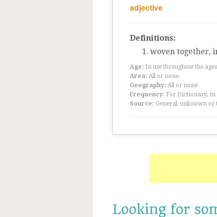
adjective
Definitions:
woven together, 
Age:
In use throughout the ag
Area:
All or none
Geography:
All or none
Frequency:
For Dictionary, in
Source:
General, unknown or 
Looking for so