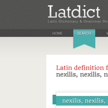
HOME
SEARCH
Latin definition 
nexilis, nexilis, 
nexilis, nexilis,