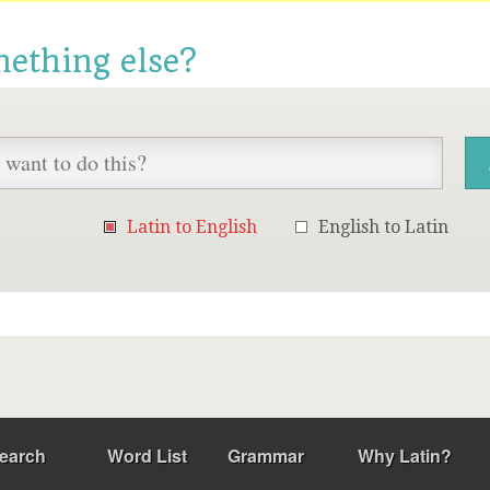
mething else?
Latin to English
English to Latin
earch
Word List
Grammar
Why Latin?