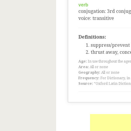
verb
conjugation
:
3
rd
conjug
voice
:
transitive
Definitions:
suppress/prevent
thrust away, conce
Age:
In use throughout the ag
Area:
All or none
Geography:
All or none
Frequency:
For Dictionary, in
Source:
“Oxford Latin Diction