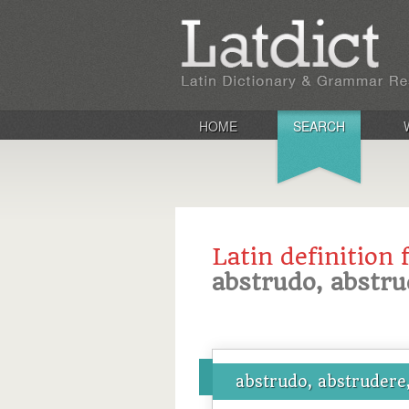
HOME
SEARCH
Latin definition 
abstrudo, abstru
abstrudo, abstrudere,