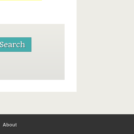
About