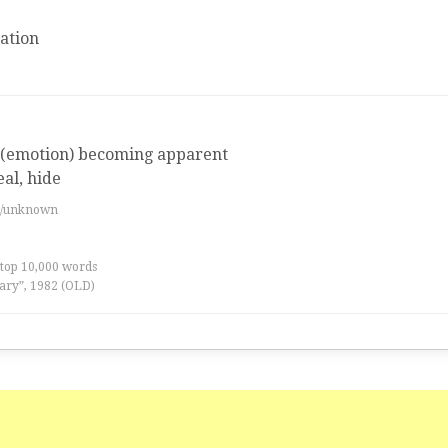
ation
 (emotion) becoming apparent
al, hide
es/unknown
 top 10,000 words
ary”, 1982 (OLD)