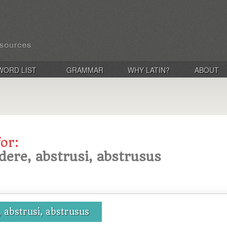
WORD LIST
GRAMMAR
WHY LATIN?
ABOUT
for:
dere, abstrusi, abstrusus
 abstrusi, abstrusus