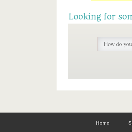
Looking for so
Home
S